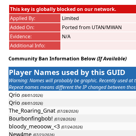
This key is globally blocked on our network.
Applied By:
Limited
Added On:
Ported from UTAN/MWAN
Evidence:
N/A
Additional Info:
Community Ban Information Below
(If Available)
Player Names used by this GUID
Warning: Names will probably be graphic. Recently used at t
Repeat names means different the IP changed between those 
Qrio
(08/01/2026)
Qrio
(08/01/2026)
The_Roaring_Gnat
(07/28/2026)
Bourbonfingbob!
(07/28/2026)
bloody_meooow_<3
(07/24/2026)
New4me
(07/23/2026)