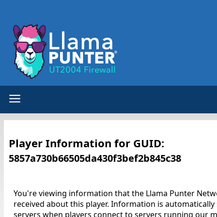
Player Information for GUID:
5857a730b66505da430f3bef2b845c38
You're viewing information that the Llama Punter Netw
received about this player. Information is automatically
servers when players connect to servers running our m