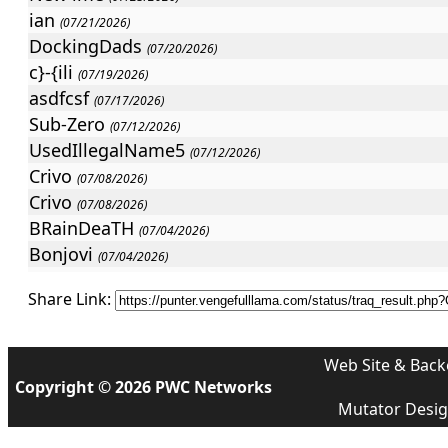
ian
(07/21/2026)
DockingDads
(07/20/2026)
c}-{ili
(07/19/2026)
asdfcsf
(07/17/2026)
Sub-Zero
(07/12/2026)
UsedIllegalName5
(07/12/2026)
Crivo
(07/08/2026)
Crivo
(07/08/2026)
BRainDeaTH
(07/04/2026)
Bonjovi
(07/04/2026)
]{iLLeR
(07/02/2026)
Share Link:
]{iLLeR
(07/02/2026)
UsedIllegalName5
(06/28/2026)
LUGESx3
(06/26/2026)
Web Site & Back
deafdead
Copyright © 2026 PWC Networks
(06/25/2026)
tutydu
Mutator Desi
(06/23/2026)
Bonjovi
(06/22/2026)