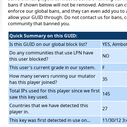
bans if shown below will not be removed. Admins can c
enforce our global bans, and they can even add you to a
allow your GUID through. Do not contact us for bans, c
community that banned you.
Quick Summary on this GUID:
Is this GUID on our global block list?
YES, Aimbo
Do any communities that use LPN have
NO
this user blocked?
This user's current grade in our system.
F
How many servers running our mutator
35
has this player joined?
Total IPs used for this player since we first
145
saw this key used.
Countries that we have detected this
27
player in.
This key was first detected in use on...
11/30/12 3