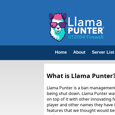
Home
About
Server List
What is Llama Punter
Llama Punter is a ban management 
being shut down. Llama Punter was
on top of it with other innovating 
player and other names they have u
features that we thought would be h