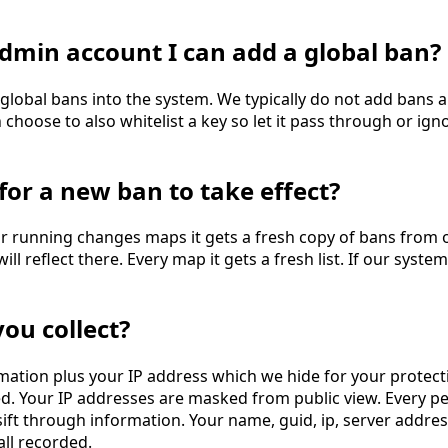
n admin account I can add a global ban?
lobal bans into the system. We typically do not add bans 
hoose to also whitelist a key so let it pass through or ignor
for a new ban to take effect?
r running changes maps it gets a fresh copy of bans from o
ill reflect there. Every map it gets a fresh list. If our sys
ou collect?
rmation plus your IP address which we hide for your protectio
ed. Your IP addresses are masked from public view. Every 
 sift through information. Your name, guid, ip, server addre
all recorded.