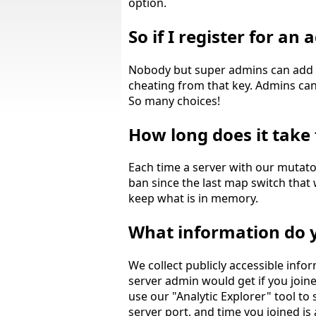
option.
So if I register for a
Nobody but super admins can add g
cheating from that key. Admins can c
So many choices!
How long does it take 
Each time a server with our mutato
ban since the last map switch that w
keep what is in memory.
What information do y
We collect publicly accessible info
server admin would get if you join
use our "Analytic Explorer" tool to
server port, and time you joined is 