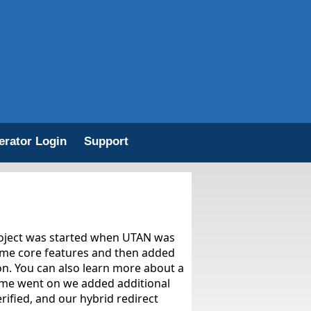
erator Login
Support
roject was started when UTAN was
same core features and then added
ion. You can also learn more about a
time went on we added additional
rified, and our hybrid redirect