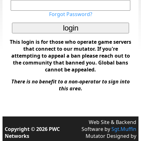
Forgot Password?
This login is for those who operate game servers
that connect to our mutator. If you're
attempting to appeal a ban please reach out to
the community that banned you. Global bans
cannot be appealed.
There is no benefit to a non-operator to sign into
this area.
Web Site & Backend
Copyright © 2026 PWC
Software by
Sgt.Muffin
Networks
Mutator Designed by