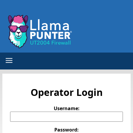
Operator Login
Username:
Password: