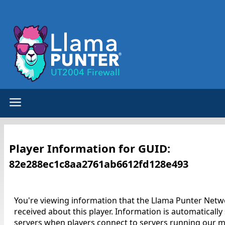
Player Information for GUID:
82e288ec1c8aa2761ab6612fd128e493
You're viewing information that the Llama Punter Netw
received about this player. Information is automatically
servers when players connect to servers running our m