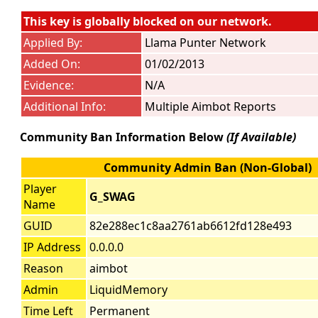
This key is globally blocked on our network.
Applied By:
Llama Punter Network
Added On:
01/02/2013
Evidence:
N/A
Additional Info:
Multiple Aimbot Reports
Community Ban Information Below
(If Available)
Community Admin Ban (Non-Global)
Player
G_SWAG
Name
GUID
82e288ec1c8aa2761ab6612fd128e493
IP Address
0.0.0.0
Reason
aimbot
Admin
LiquidMemory
Time Left
Permanent