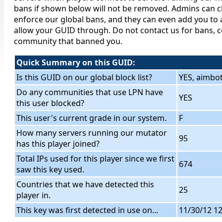
bans if shown below will not be removed. Admins can c
enforce our global bans, and they can even add you to a
allow your GUID through. Do not contact us for bans, c
community that banned you.
Quick Summary on this GUID:
Is this GUID on our global block list?
YES, aimbo
Do any communities that use LPN have
YES
this user blocked?
This user's current grade in our system.
F
How many servers running our mutator
95
has this player joined?
Total IPs used for this player since we first
674
saw this key used.
Countries that we have detected this
25
player in.
This key was first detected in use on...
11/30/12 1