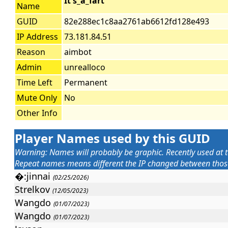
It's_a_fart
Name
GUID
82e288ec1c8aa2761ab6612fd128e493
IP Address
73.181.84.51
Reason
aimbot
Admin
unrealloco
Time Left
Permanent
Mute Only
No
Other Info
Player Names used by this GUID
Warning: Names will probably be graphic. Recently used at t
Repeat names means different the IP changed between those 
�:jinnai
(02/25/2026)
Strelkov
(12/05/2023)
Wangdo
(01/07/2023)
Wangdo
(01/07/2023)