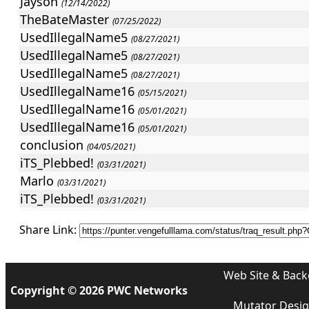
Jayson
(12/14/2022)
TheBateMaster
(07/25/2022)
UsedIllegalName5
(08/27/2021)
UsedIllegalName5
(08/27/2021)
UsedIllegalName5
(08/27/2021)
UsedIllegalName16
(05/15/2021)
UsedIllegalName16
(05/01/2021)
UsedIllegalName16
(05/01/2021)
conclusion
(04/05/2021)
iTS_Plebbed!
(03/31/2021)
Marlo
(03/31/2021)
iTS_Plebbed!
(03/31/2021)
iTS_Plebbed!
(03/15/2021)
Share Link:
StevO
(03/03/2021)
StevO
(02/28/2021)
UsedIllegalName2
(01/23/2021)
Web Site & Back
Jayson
Copyright © 2026 PWC Networks
(12/24/2020)
iTS_Plebbed!
Mutator Desi
(10/30/2020)