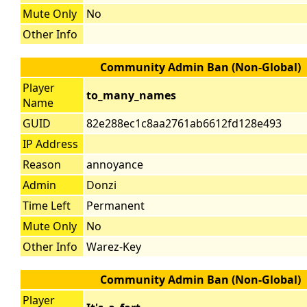
Mute Only
No
Other Info
Community Admin Ban (Non-Global)
Player
to_many_names
Name
GUID
82e288ec1c8aa2761ab6612fd128e493
IP Address
Reason
annoyance
Admin
Donzi
Time Left
Permanent
Mute Only
No
Other Info
Warez-Key
Community Admin Ban (Non-Global)
Player