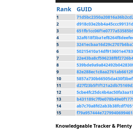
Rank
GUID
1
71d5bc2350a20816a36b2cd
2
d918c03e2bb4a45ccc99131
3
651fb1cc06f1e0777a53585b
4
32af618f3ba1ef8264f8deefe
5
3241ecbaa16d29c2707b6ba
6
50215410a14df913601e4783
7
22e43ba8cf596238f8f2726b
8
539bde9a9a842492b042830f
9
82e288ec1c8aa2761ab6612f
10
5857a730b66505da430f3bef
11
d27f23b5f1f121a2db75169d
12
5cbe4fc25dc4b4ac50fa3aa1
13
b431189c7f0e078b49e0f177
14
ab7c70a8fd2ab3b38fcdf705
15
f79a957444e7279940699461
Knowledgeable Tracker & Plenty 