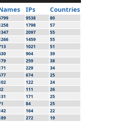
Names
IPs
Countries
6799
9538
80
1258
1798
57
1347
2097
55
1266
1459
55
713
1021
51
630
904
39
179
259
38
171
229
34
577
674
25
102
122
24
82
111
26
131
171
25
71
84
25
142
164
22
189
272
19