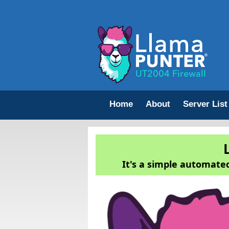
Home
About
Server List
It's a simple automated