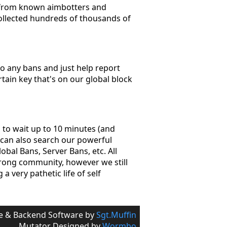
r from known aimbotters and
collected hundreds of thousands of
 to any bans and just help report
rtain key that's on our global block
d to wait up to 10 minutes (and
s can also search our powerful
bal Bans, Server Bans, etc. All
trong community, however we still
a very pathetic life of self
e & Backend Software by
Sgt.Muffin
Mutator Designed by
Wormbo