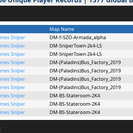
Map Name
mes Sniper
DM-!!-SZO-Armada_alpha
mes Sniper
DM-SniperTown-2k4-LS
mes Sniper
DM-SniperTown-2k4-LS
mes Sniper
DM-(Paladins)Bus_Factory_2019
mes Sniper
DM-(Paladins)Bus_Factory_2019
mes Sniper
DM-(Paladins)Bus_Factory_2019
mes Sniper
DM-(Paladins)Bus_Factory_2019
mes Sniper
DM-BS-Stateroom-2K4
mes Sniper
DM-BS-Stateroom-2K4
mes Sniper
DM-BS-Stateroom-2K4
s