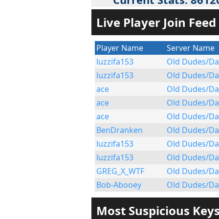
Live Player Join Feed
Player Name
Server Name
luzzifa153
Old Dudes/Da
luzzifa153
Old Dudes/Da
ace
Old Dudes/Da
ace
Old Dudes/Da
ace
Old Dudes/Da
BenDranken
Old Dudes/Da
luzzifa153
Old Dudes/Da
luzzifa153
Old Dudes/Da
GREG_X_WTF
Old Dudes/Da
Bob-Abooey
Old Dudes/Da
Most Suspicious Key