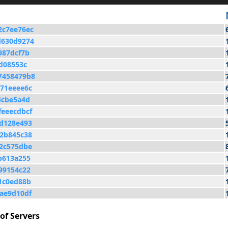
2c7ee76ec
d630d9274
987dcf7b
d08553c
7458479b8
71eeee6c
4cbe5a4d
eeecdbcf
d128e493
2b845c38
2c575dbe
b613a255
99154c22
1c0ed88b
ae9d10df
of Servers