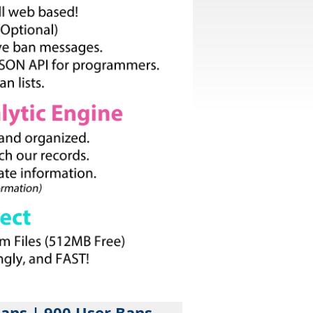
Bans | 900 User Bans