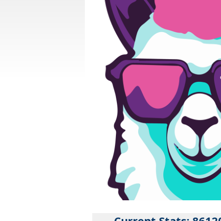
Current Stats: 8612