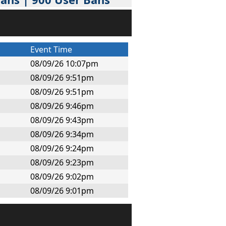
Event Time
08/09/26 10:07pm
08/09/26 9:51pm
08/09/26 9:51pm
08/09/26 9:46pm
08/09/26 9:43pm
08/09/26 9:34pm
08/09/26 9:24pm
08/09/26 9:23pm
08/09/26 9:02pm
08/09/26 9:01pm