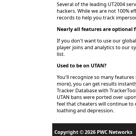
Several of the leading UT2004 ser
hackers. While we are not 100% eff
records to help you track imperson
Nearly all features are optional 
If you don't want to use our global
player joins and analytics to our s
list.
Used to be on UTAN?
You'll recognize so many features 
more), you can get results instant
Tracker Database with TrackerTools
UTAN bans were ported over upon l
feel that cheaters will continue to 
loathing and depression.
Copyright © 2026 PWC Networks