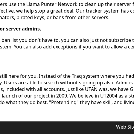
vers use the Llama Punter Network to clean up their serve
ective, we help stop a great deal. Our tracker system has 
ators, pirated keys, or bans from other servers.
for server admins.
 ban list you don't have to, you can also just not subscribe
ystem. You can also add exceptions if you want to allow a ce
still here for you. Instead of the Traq system where you ha
ly. Users are able to search without signing up also. Admin
, included with all accounts. Just like UTAN was, we have Glo
aunch of our project in 2009. We believe in UT2004 as a s
do what they do best, "Pretending" they have skill, and living 
Web Sit