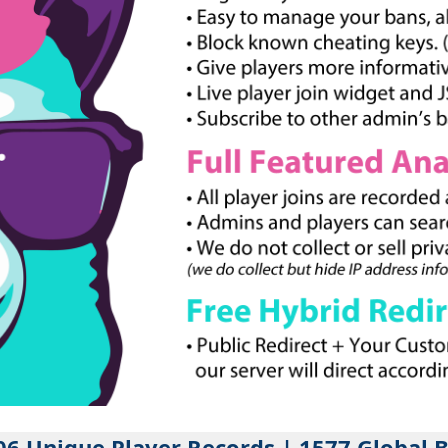
06 Unique Player Records | 1577 Global 