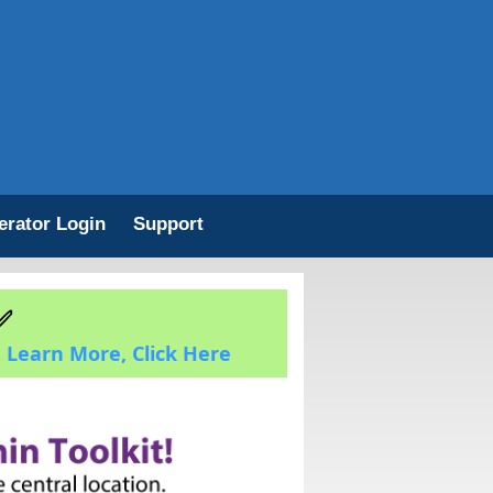
erator Login
Support
✅
.
Learn More, Click Here