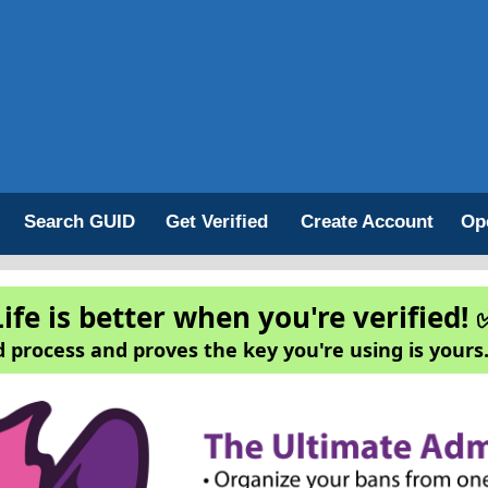
Search GUID
Get Verified
Create Account
Op
Life is better when you're verified! 
 process and proves the key you're using is yours